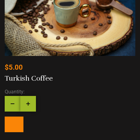
$
5.00
Turkish Coffee
Quantity: