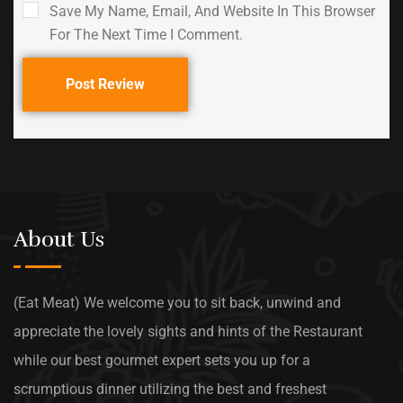
Save My Name, Email, And Website In This Browser
For The Next Time I Comment.
Post Review
About Us
(Eat Meat) We welcome you to sit back, unwind and
appreciate the lovely sights and hints of the Restaurant
while our best gourmet expert sets you up for a
scrumptious dinner utilizing the best and freshest