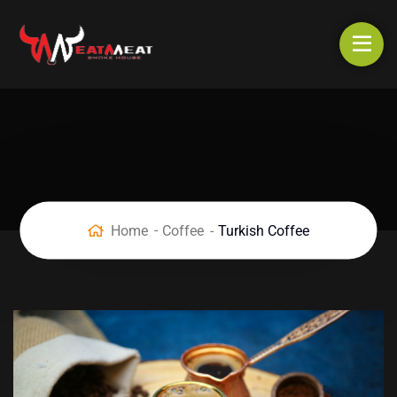
Home
Coffee
Turkish Coffee