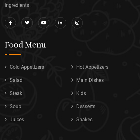
ingredients .
Food Menu
Cold Appetizers
Hot Appetizers
Salad
Main Dishes
Steak
Kids
Soup
Desserts
Juices
Shakes