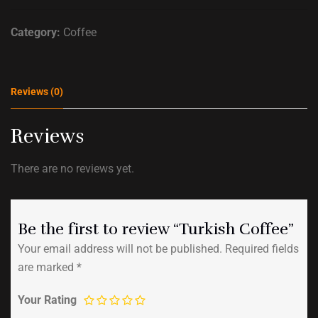
Category:
Coffee
Reviews (0)
Reviews
There are no reviews yet.
Be the first to review “Turkish Coffee”
Your email address will not be published.
Required fields
are marked
*
Your Rating