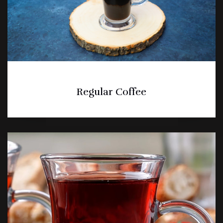
Regular Coffee