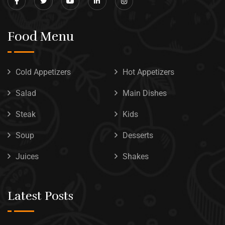
Food Menu
Cold Appetizers
Hot Appetizers
Salad
Main Dishes
Steak
Kids
Soup
Desserts
Juices
Shakes
Latest Posts