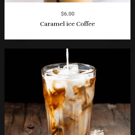
$
6.00
Caramel ice Coffee