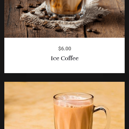
$
6.00
Ice Coffee