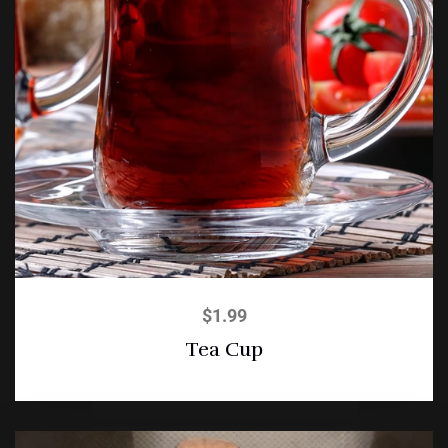
$
1.99
Tea Cup