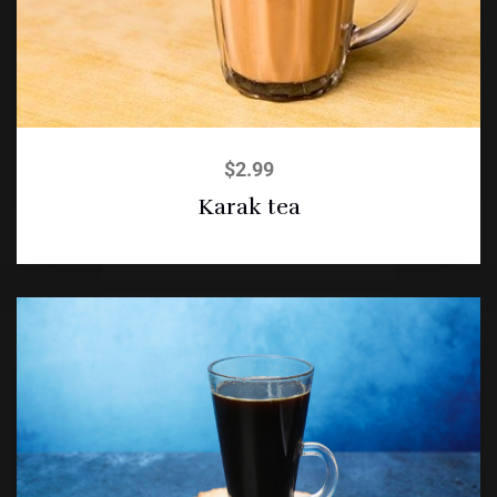
$
2.99
Karak tea