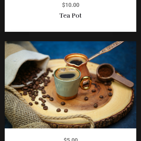
$
10.00
Tea Pot
$
5.00