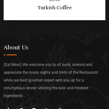
Turkish Coffee
About Us
(Eat Meat) We welcome you to sit back, unwind and
appreciate the lovely sights and hints of the Restaurant
while our best gourmet expert sets you up for a
scrumptious dinner utilizing the best and freshest
ingredients .