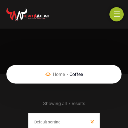
Home
Coffee
Showing all 7 results
Default sorting