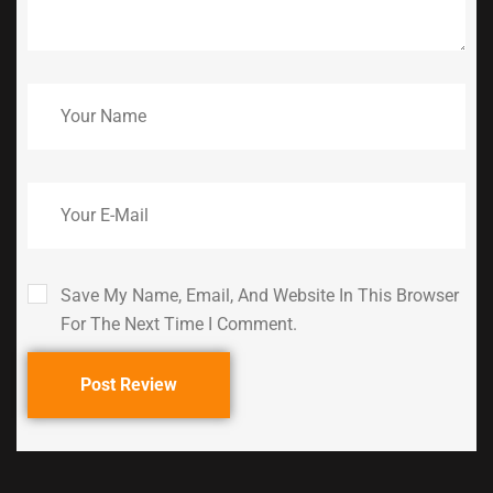
Save My Name, Email, And Website In This Browser
For The Next Time I Comment.
Post Review