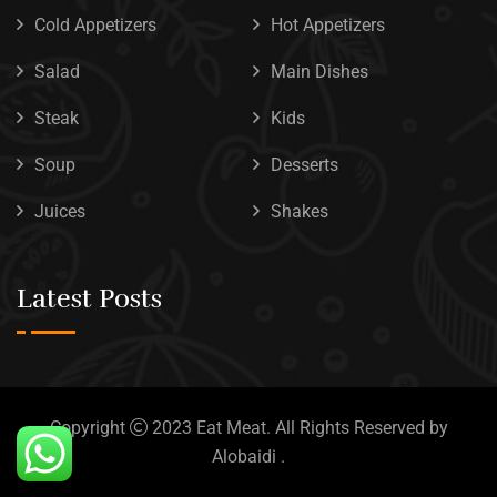
Cold Appetizers
Hot Appetizers
Salad
Main Dishes
Steak
Kids
Soup
Desserts
Juices
Shakes
Latest Posts
Copyright
2023
Eat Meat
. All Rights Reserved by
Alobaidi
.