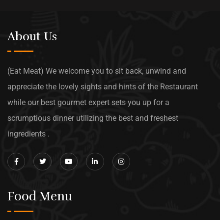
About Us
(Eat Meat) We welcome you to sit back, unwind and
appreciate the lovely sights and hints of the Restaurant
while our best gourmet expert sets you up for a
scrumptious dinner utilizing the best and freshest
ingredients .
Food Menu