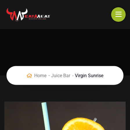
Home
Juice Bar
Virgin Sunrise