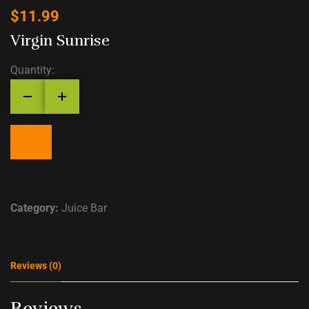
$
11.99
Virgin Sunrise
Quantity:
Category:
Juice Bar
Reviews (0)
Reviews