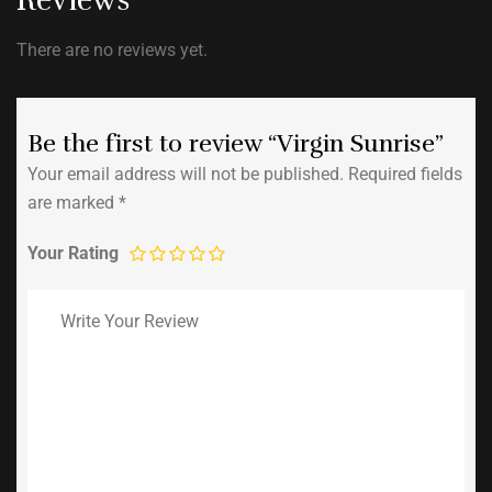
There are no reviews yet.
Be the first to review “Virgin Sunrise”
Your email address will not be published.
Required fields
are marked
*
Your Rating