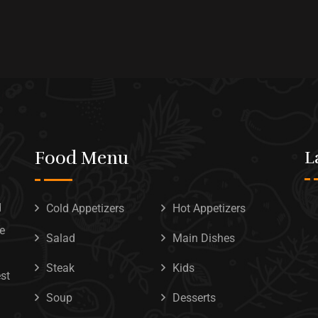
Food Menu
L
d
Cold Appetizers
Hot Appetizers
he
Salad
Main Dishes
Steak
Kids
est
Soup
Desserts