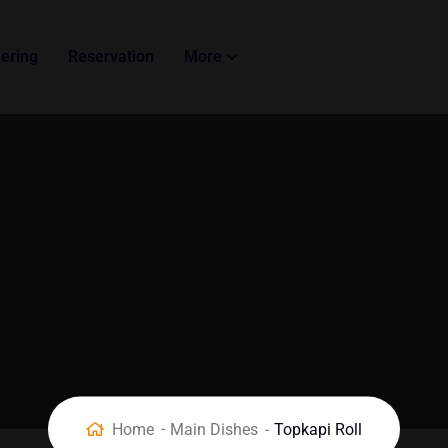
ering
Reservation
More
Home
Main Dishes
Topkapi Roll