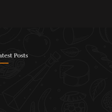
atest Posts