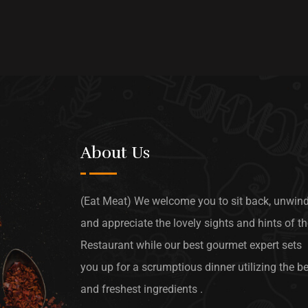
About Us
(Eat Meat) We welcome you to sit back, unwin
and appreciate the lovely sights and hints of t
Restaurant while our best gourmet expert sets
you up for a scrumptious dinner utilizing the b
and freshest ingredients .