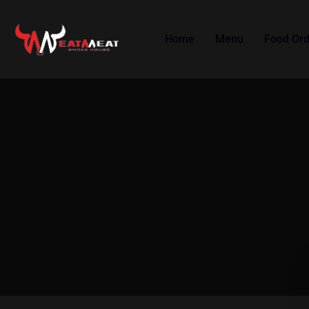
Home
Menu
Food Ord