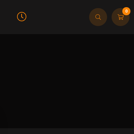
0
Call For Order
905-608-9474