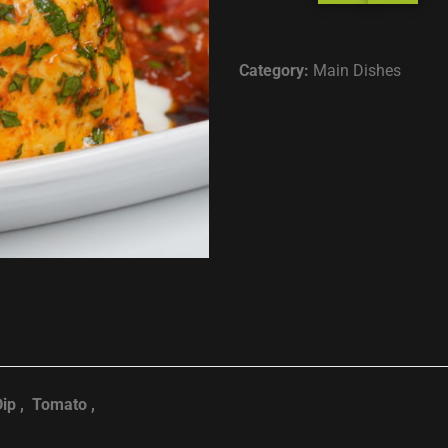
Category:
Main Dishes
Dip , Tomato ,