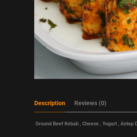
Description
Reviews (0)
Ground Beef Kebab , Cheese , Yogurt , Antep 