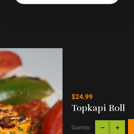
$
24.99
Topkapi Roll
Quantity: