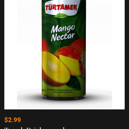
$
2.99