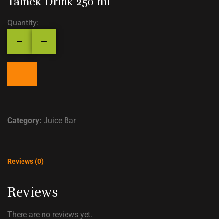
Tamek Drink 250 ml
Quantity:
Category:
Juice Bar
Reviews (0)
Reviews
There are no reviews yet.