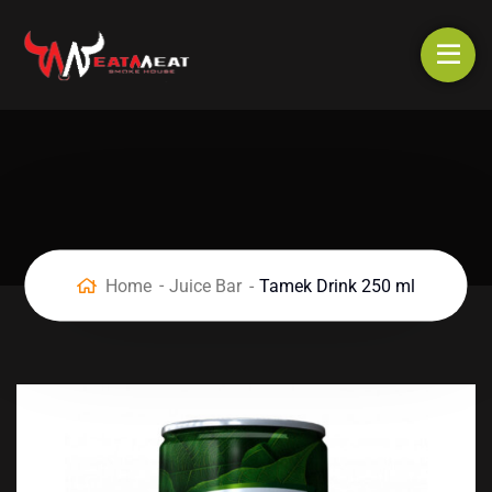
Home
Juice Bar
Tamek Drink 250 ml