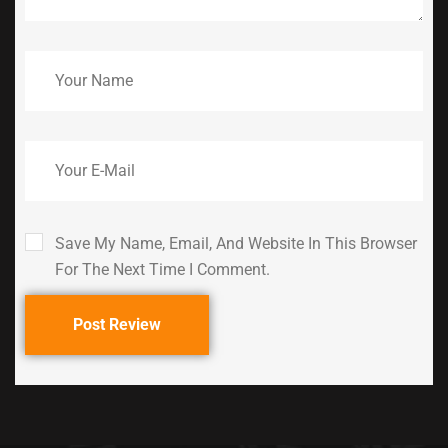
Save My Name, Email, And Website In This Browser
For The Next Time I Comment.
Post Review