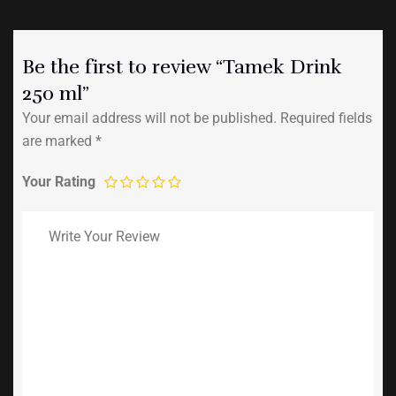
Be the first to review “Tamek Drink
250 ml”
Your email address will not be published.
Required fields
are marked
*
Your Rating