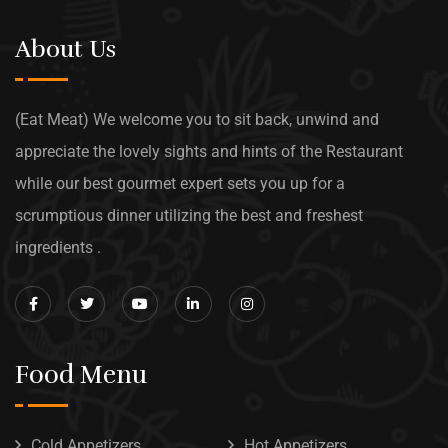
About Us
(Eat Meat) We welcome you to sit back, unwind and
appreciate the lovely sights and hints of the Restaurant
while our best gourmet expert sets you up for a
scrumptious dinner utilizing the best and freshest
ingredients .
Food Menu
Cold Appetizers
Hot Appetizers