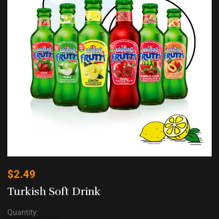
$
2.49
Turkish Soft Drink
Quantity: