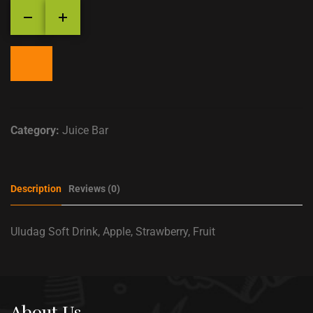
Category:
Juice Bar
Description
Reviews (0)
Uludag Soft Drink, Apple, Strawberry, Fruit
About Us