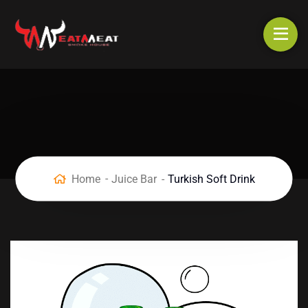
Home
Juice Bar
Turkish Soft Drink