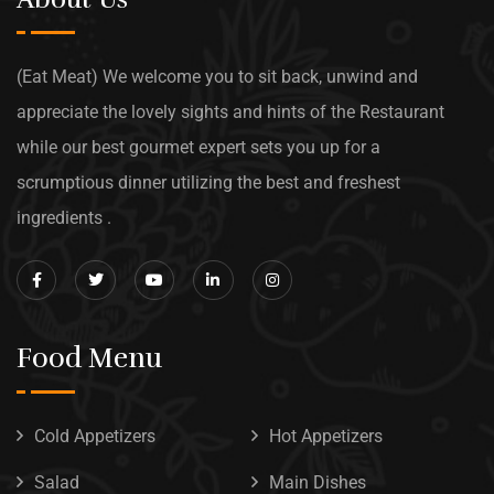
(Eat Meat) We welcome you to sit back, unwind and
appreciate the lovely sights and hints of the Restaurant
while our best gourmet expert sets you up for a
scrumptious dinner utilizing the best and freshest
ingredients .
Food Menu
Cold Appetizers
Hot Appetizers
Salad
Main Dishes