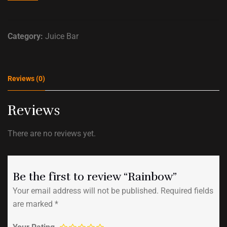
Category:
Juice Bar
Reviews (0)
Reviews
There are no reviews yet.
Be the first to review “Rainbow”
Your email address will not be published.
Required fields
are marked
*