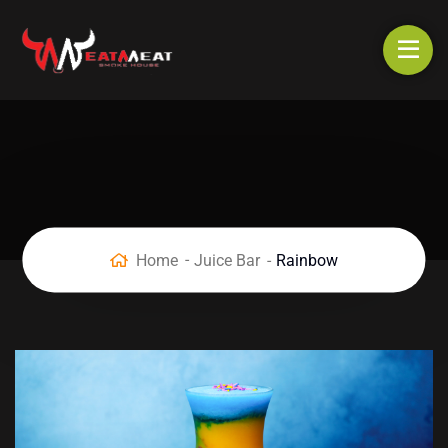
Home
Juice Bar
Rainbow