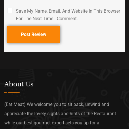
Save My Name, Email, And Website In This Browser
For The Next Time I Comment.
Post Review
About Us
(Eat Meat) We welcome you to sit back, unwind and
appreciate the lovely sights and hints of the Restaurant
while our best gourmet expert sets you up for a