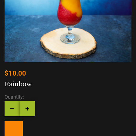
$
10.00
Rainbow
Quantity: