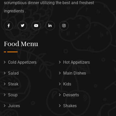
scrumptious dinner utilizing the best and freshest
ingredients .
Food Menu
Cold Appetizers
Hot Appetizers
Salad
Main Dishes
Steak
Kids
Soup
Desserts
Juices
Shakes