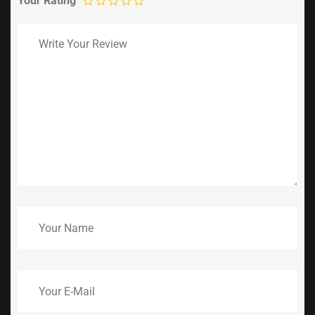
Your Rating