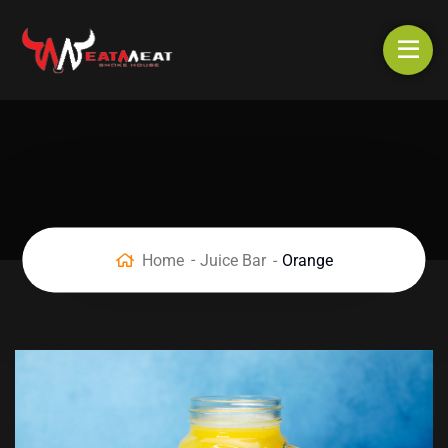
Home
Juice Bar
Orange