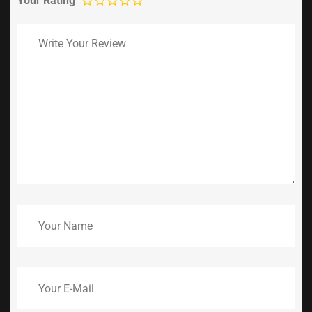
Your Rating