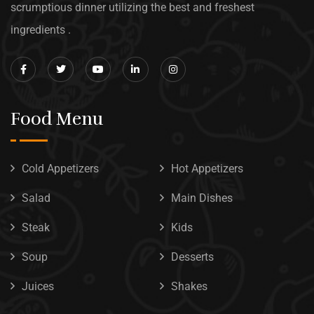
scrumptious dinner utilizing the best and freshest
ingredients .
Food Menu
Cold Appetizers
Hot Appetizers
Salad
Main Dishes
Steak
Kids
Soup
Desserts
Juices
Shakes