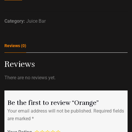
Category:
Juice Bar
Reviews (0)
Reviews
There are no reviews yet.
Be the first to review “Orange”
Your email address will not be published.
Required fields
are marked
*