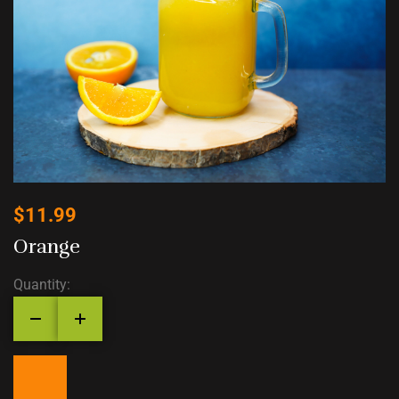
$
11.99
Orange
Quantity: