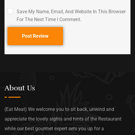
Save My Name, Email, And Website In This Browser
For The Next Time I Comment.
Post Review
About Us
(Eat Meat) We welcome you to sit back, unwind and
appreciate the lovely sights and hints of the Restaurant
while our best gourmet expert sets you up for a