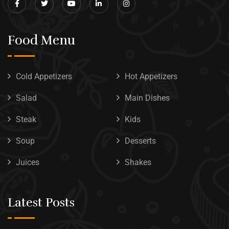
Food Menu
Cold Appetizers
Hot Appetizers
Salad
Main Dishes
Steak
Kids
Soup
Desserts
Juices
Shakes
Latest Posts