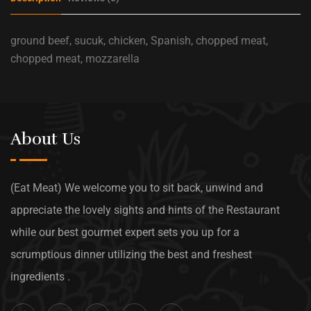
ground beef, sucuk, chicken, Spanish, chopped meat,
chopped meat, mozzarella
About Us
(Eat Meat) We welcome you to sit back, unwind and
appreciate the lovely sights and hints of the Restaurant
while our best gourmet expert sets you up for a
scrumptious dinner utilizing the best and freshest
ingredients .