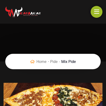
Home
Pide
Mix Pide