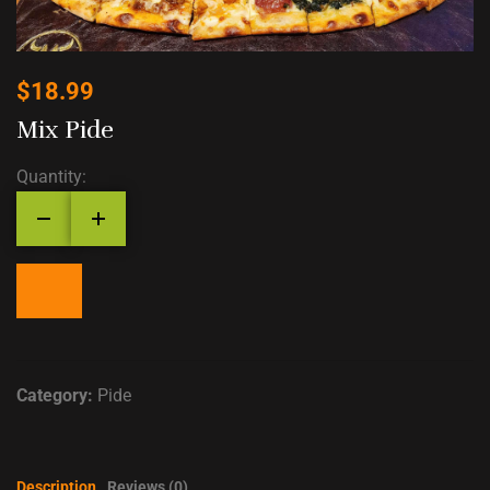
$
18.99
Mix Pide
Quantity:
Category:
Pide
Description
Reviews (0)