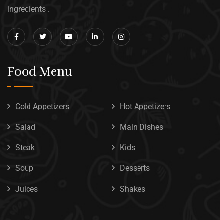
ingredients .
Food Menu
Cold Appetizers
Hot Appetizers
Salad
Main Dishes
Steak
Kids
Soup
Desserts
Juices
Shakes