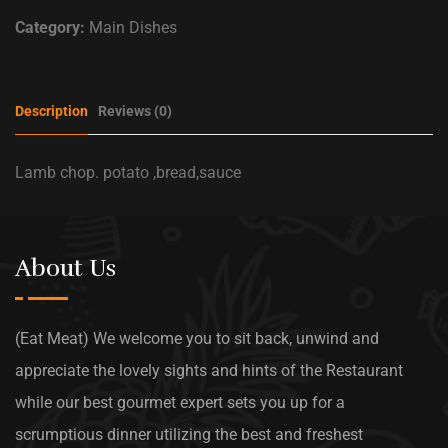
Category:
Main Dishes
Description
Reviews (0)
Lamb chop. potato ,bread,sauce
About Us
(Eat Meat) We welcome you to sit back, unwind and
appreciate the lovely sights and hints of the Restaurant
while our best gourmet expert sets you up for a
scrumptious dinner utilizing the best and freshest