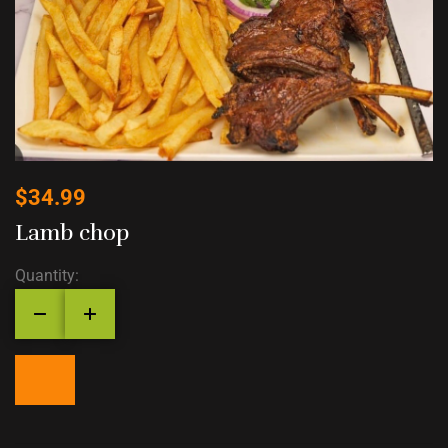
$
34.99
Lamb chop
Quantity: