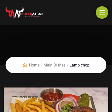
Home
Main Dishes
Lamb chop