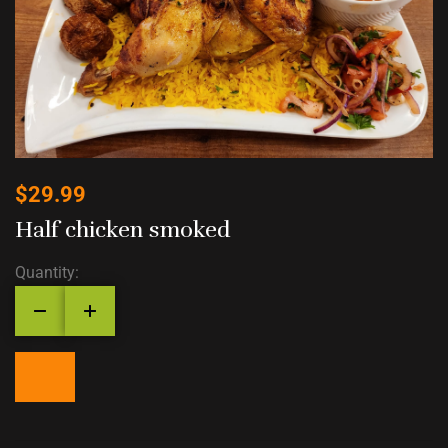
$
29.99
Half chicken smoked
Quantity: