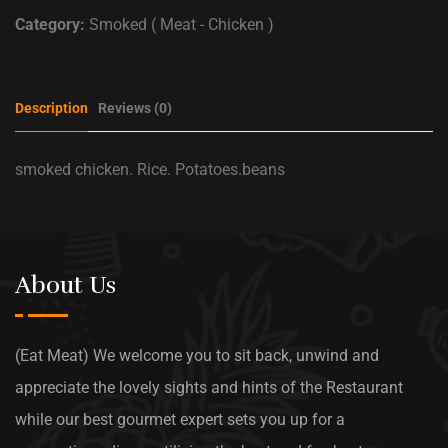
Category:
Smoked ( Meat - Chicken )
Description
Reviews (0)
smoked chicken. Rice. Potatoes.beans
About Us
(Eat Meat) We welcome you to sit back, unwind and
appreciate the lovely sights and hints of the Restaurant
while our best gourmet expert sets you up for a