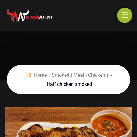
Home
Smoked ( Meat - Chicken )
Half chicken smoked