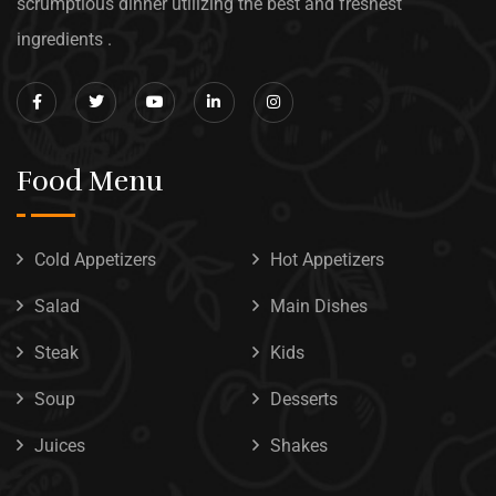
scrumptious dinner utilizing the best and freshest
ingredients .
Food Menu
Cold Appetizers
Hot Appetizers
Salad
Main Dishes
Steak
Kids
Soup
Desserts
Juices
Shakes