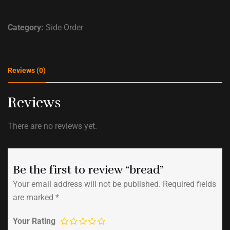
Category:
Side Order
Reviews (0)
Reviews
There are no reviews yet.
Be the first to review “bread”
Your email address will not be published.
Required fields
are marked
*
Your Rating