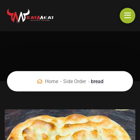
Home
Side Order
bread