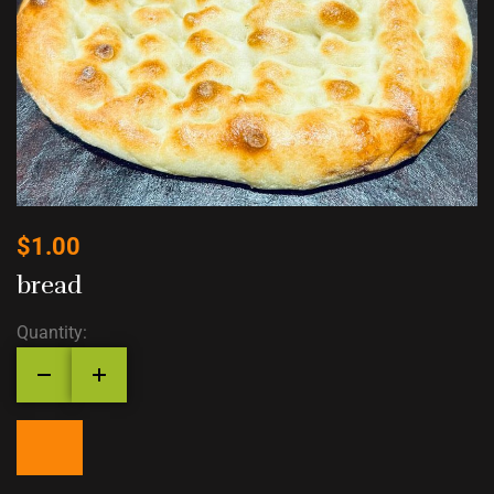
$
1.00
bread
Quantity: