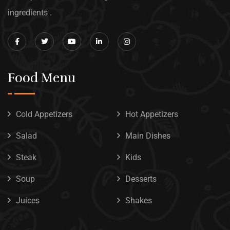
ingredients .
Food Menu
Cold Appetizers
Hot Appetizers
Salad
Main Dishes
Steak
Kids
Soup
Desserts
Juices
Shakes