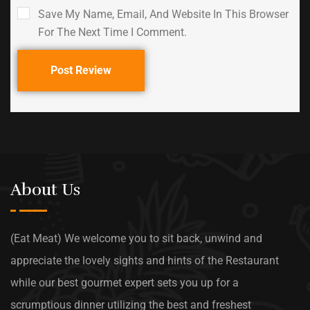
Save My Name, Email, And Website In This Browser
For The Next Time I Comment.
Post Review
About Us
(Eat Meat) We welcome you to sit back, unwind and
appreciate the lovely sights and hints of the Restaurant
while our best gourmet expert sets you up for a
scrumptious dinner utilizing the best and freshest