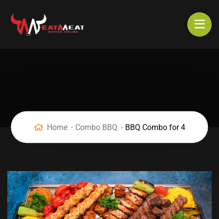
Home
Combo BBQ
BBQ Combo for 4