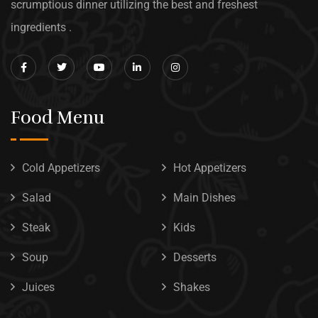
scrumptious dinner utilizing the best and freshest
ingredients .
Food Menu
Cold Appetizers
Hot Appetizers
Salad
Main Dishes
Steak
Kids
Soup
Desserts
Juices
Shakes