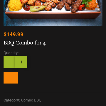
$
149.99
BBQ Combo for 4
Quantity:
Category:
Combo BBQ