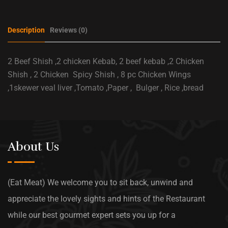
Description
Reviews (0)
2 Beef Shish ,2 chicken Kebab, 2 beef kebab ,2 Chicken
Shish , 2 Chicken Spicy Shish , 8 pc Chicken Wings
,1skewer veal liver ,Tomato ,Paper , Bulger , Rice ,bread
About Us
(Eat Meat) We welcome you to sit back, unwind and
appreciate the lovely sights and hints of the Restaurant
while our best gourmet expert sets you up for a