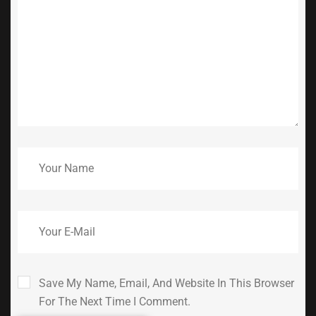
Save My Name, Email, And Website In This Browser
For The Next Time I Comment.