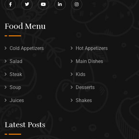
Food Menu
Cold Appetizers
Hot Appetizers
Salad
Main Dishes
Steak
Kids
Soup
Desserts
Juices
Shakes
Latest Posts