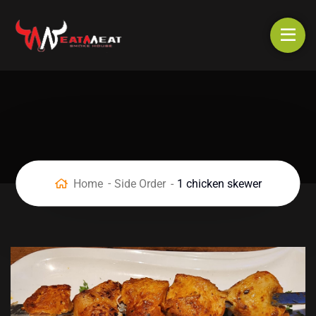
Home
Side Order
1 chicken skewer