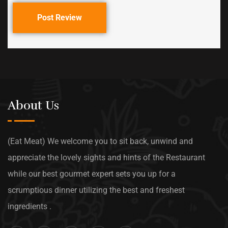
Post Review
About Us
(Eat Meat) We welcome you to sit back, unwind and
appreciate the lovely sights and hints of the Restaurant
while our best gourmet expert sets you up for a
scrumptious dinner utilizing the best and freshest
ingredients .