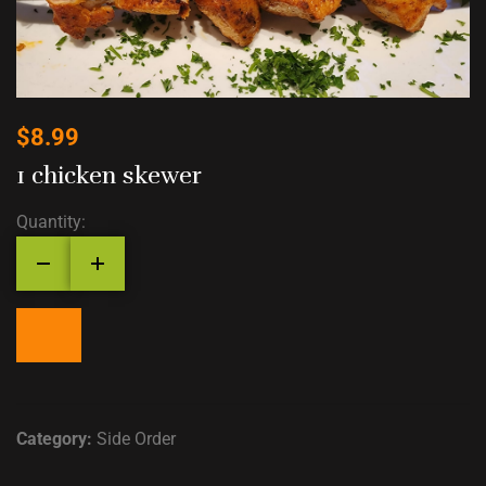
$
8.99
1 chicken skewer
Quantity:
Category:
Side Order