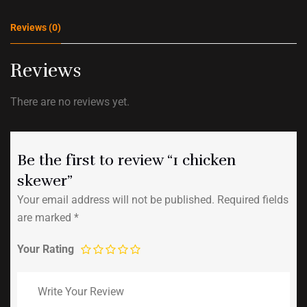
Reviews (0)
Reviews
There are no reviews yet.
Be the first to review “1 chicken
skewer”
Your email address will not be published.
Required fields
are marked
*
Your Rating