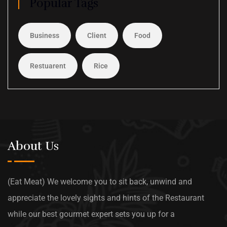
Popular Tags
Business
Client
Food
Restuarent
Rice
About Us
(Eat Meat) We welcome you to sit back, unwind and
appreciate the lovely sights and hints of the Restaurant
while our best gourmet expert sets you up for a