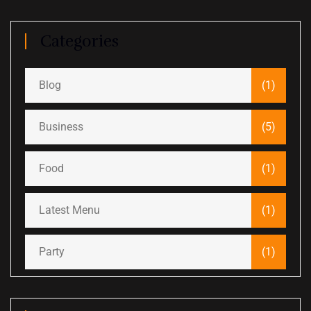
Categories
Blog
(1)
Business
(5)
Food
(1)
Latest Menu
(1)
Party
(1)