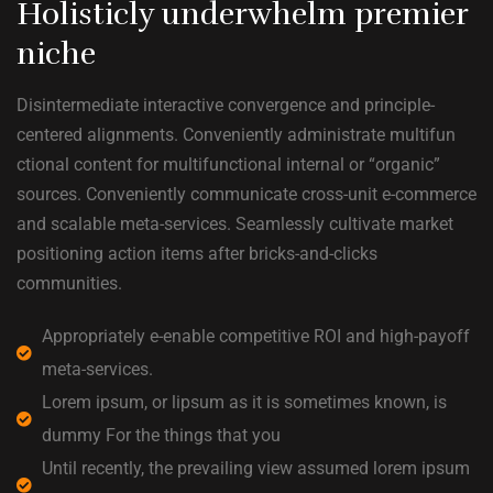
Holisticly underwhelm premier
niche
Disintermediate interactive convergence and principle-
centered alignments. Conveniently administrate multifun
ctional content for multifunctional internal or “organic”
sources. Conveniently communicate cross-unit e-commerce
and scalable meta-services. Seamlessly cultivate market
positioning action items after bricks-and-clicks
communities.
Appropriately e-enable competitive ROI and high-payoff
meta-services.
Lorem ipsum, or lipsum as it is sometimes known, is
dummy For the things that you
Until recently, the prevailing view assumed lorem ipsum