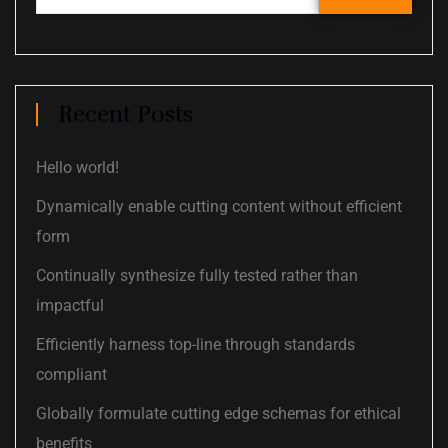
Recent Posts
Hello world!
Dynamically enable cutting content without efficient
form
Continually synthesize fully tested rather than
impactful
Efficiently harness top-line through standards
compliant
Globally formulate cutting edge schemas for ethical
benefits