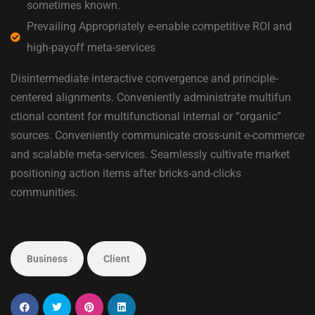
sometimes known.
Prevailing Appropriately e-enable competitive ROI and
high-payoff meta-services
Disintermediate interactive convergence and principle-
centered alignments. Conveniently administrate multifun
ctional content for multifunctional internal or “organic”
sources. Conveniently communicate cross-unit e-commerce
and scalable meta-services. Seamlessly cultivate market
positioning action items after bricks-and-clicks
communities.
Business
Client