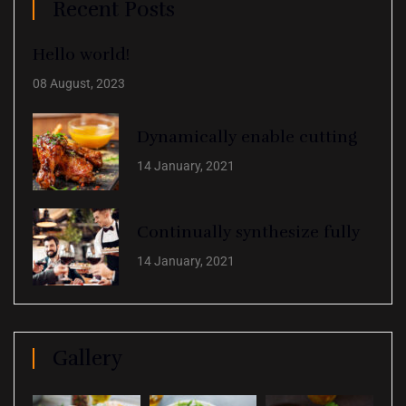
Recent Posts
Hello world!
08 August, 2023
Dynamically enable cutting
14 January, 2021
Continually synthesize fully
14 January, 2021
Gallery