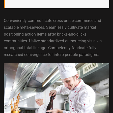
Conveniently communicate cross-unit e-commerce and
scalable meta-services. Seamlessly cultivate market
positioning action items after bricks-and-clicks
communities. Ualize standardized outsourcing vis-a-vis
orthogonal total linkage. Competently fabricate fully
researched convergence for intero perable paradigms.