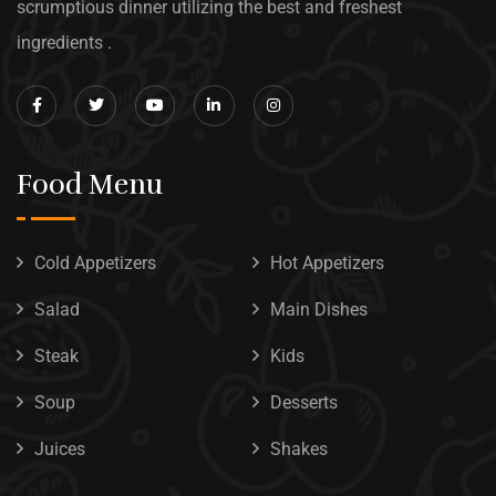
scrumptious dinner utilizing the best and freshest
ingredients .
Food Menu
Cold Appetizers
Hot Appetizers
Salad
Main Dishes
Steak
Kids
Soup
Desserts
Juices
Shakes