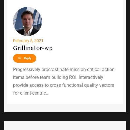
February 5, 2021
Grillinator-wp
Reply
Progressively procrastinate mission-critical action
items before team building ROI. Interactively
provide access to cross functional quality vectors
for client-centric..