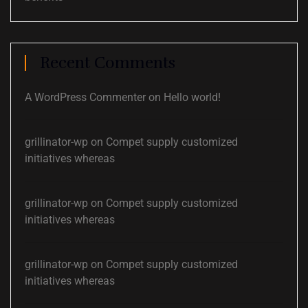
Recent Comments
A WordPress Commenter
on
Hello world!
grillinator-wp
on
Compet supply customized
initiatives whereas
grillinator-wp
on
Compet supply customized
initiatives whereas
grillinator-wp
on
Compet supply customized
initiatives whereas