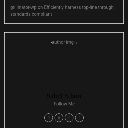
grillinator-wp
on
Efficiently harness top-line through
standards compliant
Sabel Adam
Follow Me