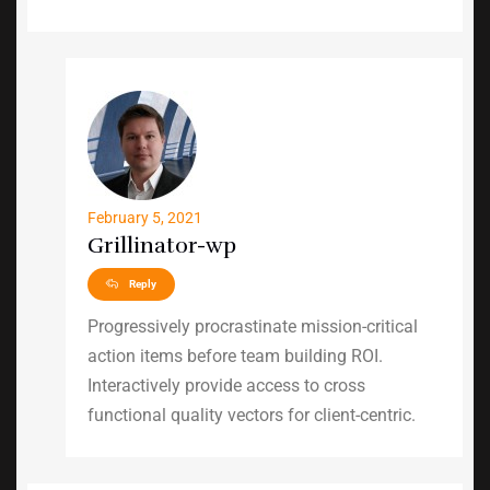
February 5, 2021
Grillinator-wp
Reply
Progressively procrastinate mission-critical
action items before team building ROI.
Interactively provide access to cross
functional quality vectors for client-centric.