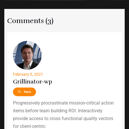
Comments (3)
February 5, 2021
Grillinator-wp
Reply
Progressively procrastinate mission-critical action
items before team building ROI. Interactively
provide access to cross functional quality vectors
for client-centric