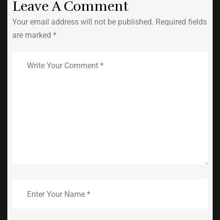
Leave A Comment
Your email address will not be published. Required fields
are marked *