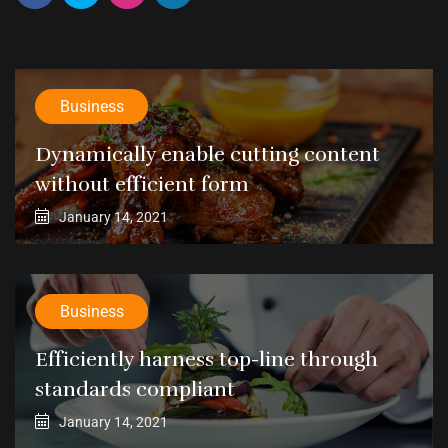
Business
Dynamically enable cutting content
without efficient form
January 14, 2021
Business
Efficiently harness top-line through
standards compliant
January 14, 2021