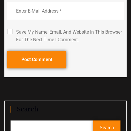
Save My Name, Email, And Website In This Browser
For The Next Time I Comment.
Post Comment
Search
Search