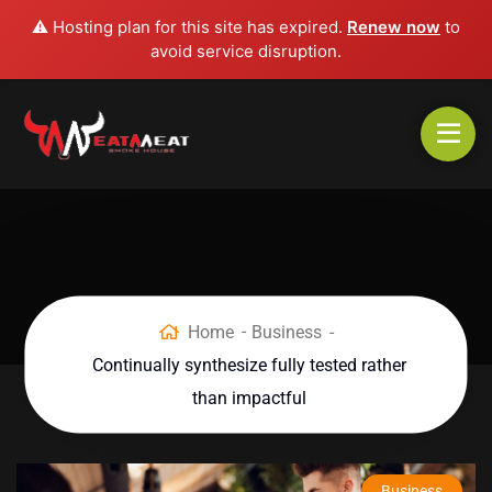
⚠️ Hosting plan for this site has expired.
Renew now
to
avoid service disruption.
Home
Business
Continually synthesize fully tested rather
than impactful
Business