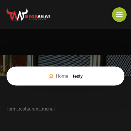
Home
testy
[brm_restaurant_menu]