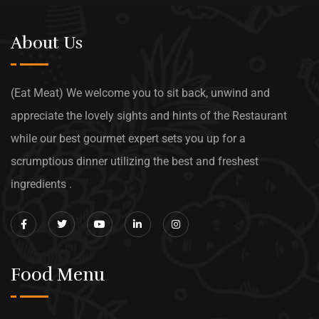
About Us
(Eat Meat) We welcome you to sit back, unwind and
appreciate the lovely sights and hints of the Restaurant
while our best gourmet expert sets you up for a
scrumptious dinner utilizing the best and freshest
ingredients .
Food Menu