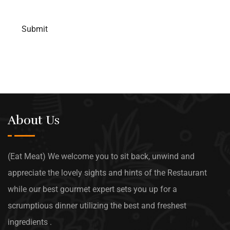
About Us
(Eat Meat) We welcome you to sit back, unwind and
appreciate the lovely sights and hints of the Restaurant
while our best gourmet expert sets you up for a
scrumptious dinner utilizing the best and freshest
ingredients .