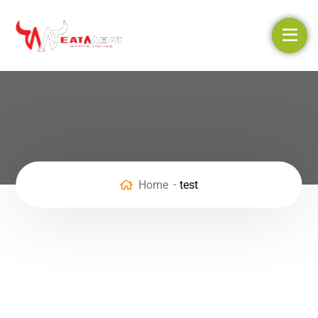
Home
test
Enter your info to claim the
offer