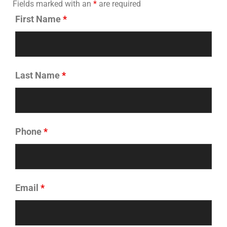
Fields marked with an
*
are required
First Name
*
Last Name
*
Phone
*
Email
*