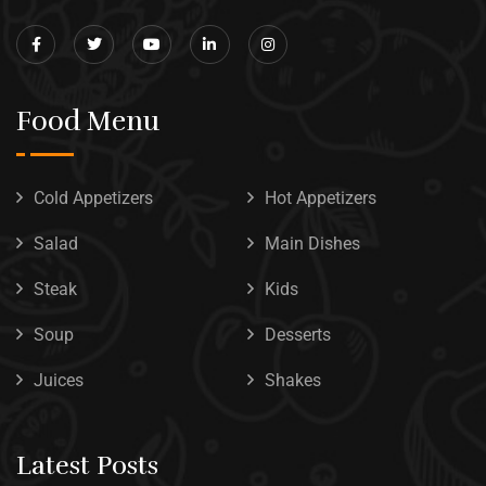
Food Menu
Cold Appetizers
Hot Appetizers
Salad
Main Dishes
Steak
Kids
Soup
Desserts
Juices
Shakes
Latest Posts