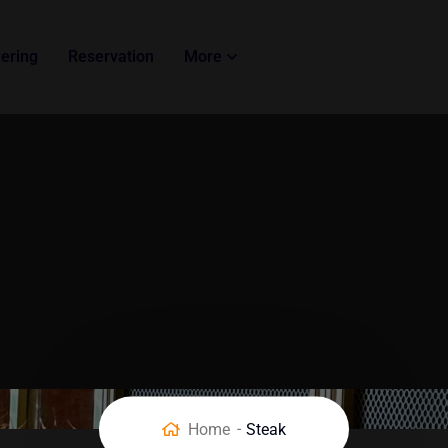
ering
Reservation
More
Home
Steak