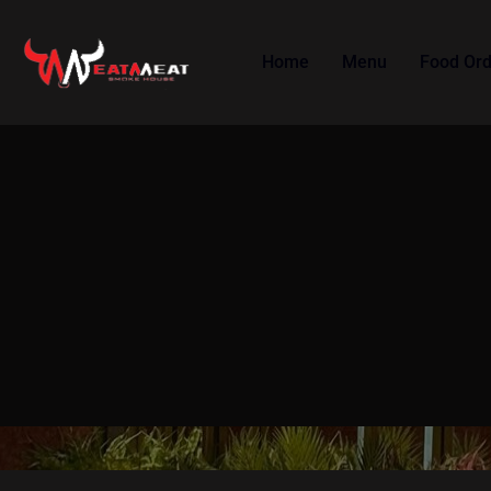
Home
Menu
Food Ord