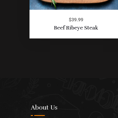
$
39.99
Beef Ribeye Steak
About Us