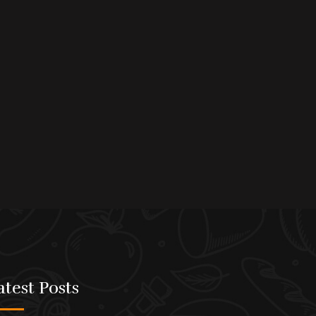
atest Posts