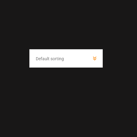
Default sorting