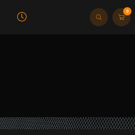
0
Call For Order
905-608-9474