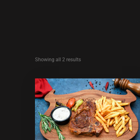
Showing all 2 results