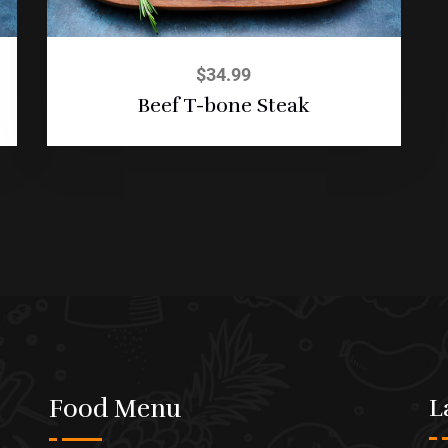
$
34.99
Beef T-bone Steak
Food Menu
L