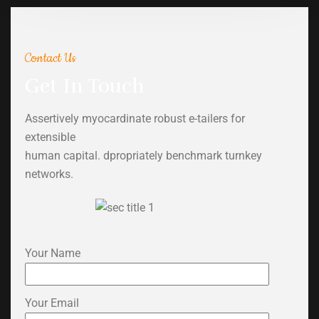
Contact Us
Get In Touch
Assertively myocardinate robust e-tailers for
extensible
human capital. dpropriately benchmark turnkey
networks.
Your Name
Your Email