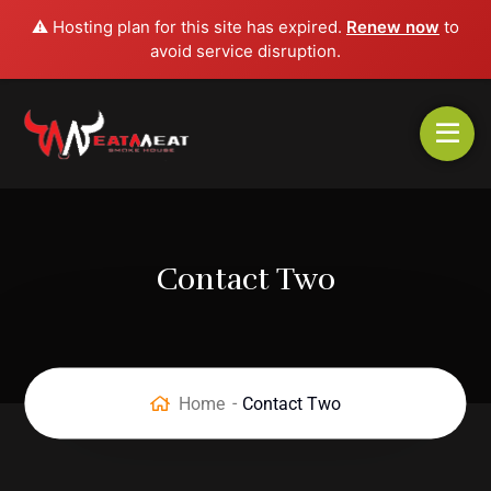
⚠️ Hosting plan for this site has expired.
Renew now
to
avoid service disruption.
Contact Two
Home
Contact Two