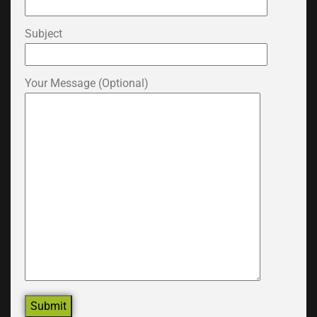
Subject
Your Message (optional)