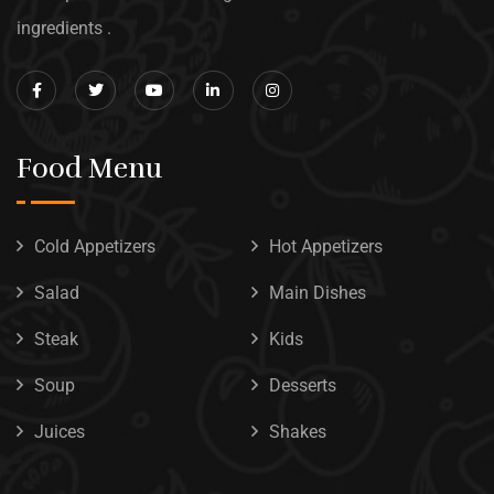
ingredients .
Food Menu
Cold Appetizers
Hot Appetizers
Salad
Main Dishes
Steak
Kids
Soup
Desserts
Juices
Shakes