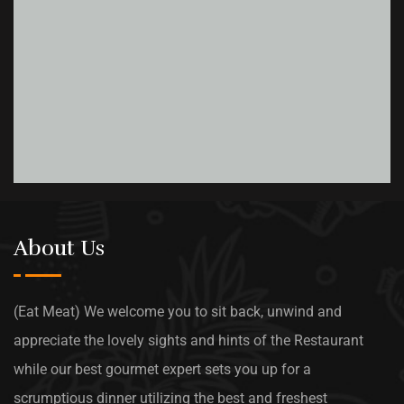
About Us
(Eat Meat) We welcome you to sit back, unwind and
appreciate the lovely sights and hints of the Restaurant
while our best gourmet expert sets you up for a
scrumptious dinner utilizing the best and freshest