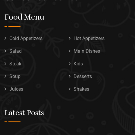
Food Menu
Cold Appetizers
Hot Appetizers
Salad
Main Dishes
Steak
Kids
Soup
Desserts
Juices
Shakes
Latest Posts