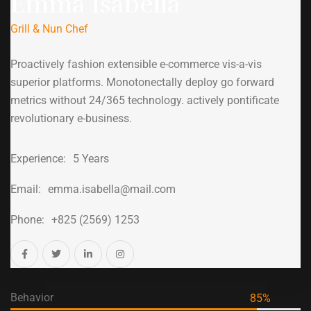
Emma Isabella
Grill & Nun Chef
Proactively fashion extensible e-commerce vis-a-vis
superior platforms. Monotonectally deploy go forward
metrics without 24/365 technology. actively pontificate
revolutionary e-business.
Experience:
5 Years
Email:
emma.isabella@mail.com
Phone:
+825 (2569) 1253
Behavior
85
%