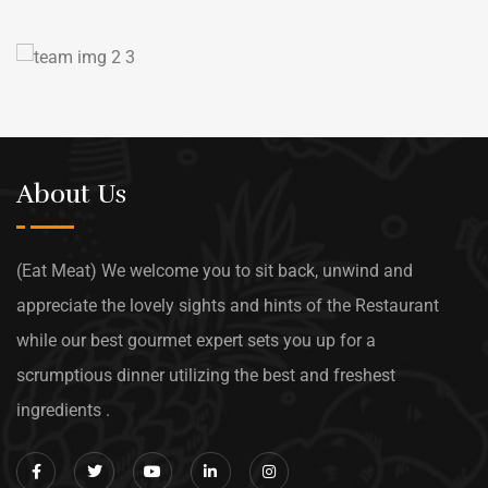
About Us
(Eat Meat) We welcome you to sit back, unwind and
appreciate the lovely sights and hints of the Restaurant
while our best gourmet expert sets you up for a
scrumptious dinner utilizing the best and freshest
ingredients .