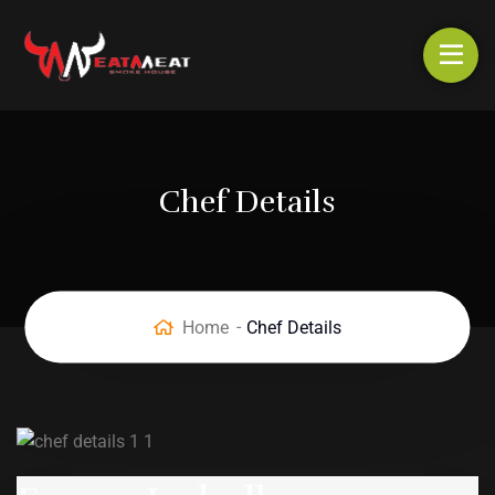
Chef Details
Home
Chef Details