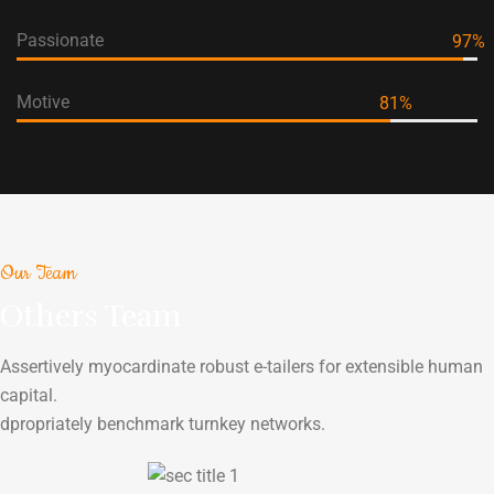
Passionate
97
%
Motive
81
%
Our Team
Others Team
Assertively myocardinate robust e-tailers for extensible human
capital.
dpropriately benchmark turnkey networks.